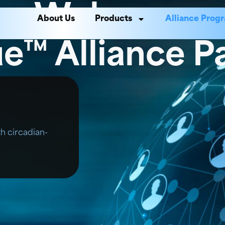
Welcome
About Us
Products
Alliance Prog
e™ Alliance P
th circadian-