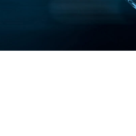
s
SkyView™
Terms & Conditio
Horticulture
 Us
BIOS Home