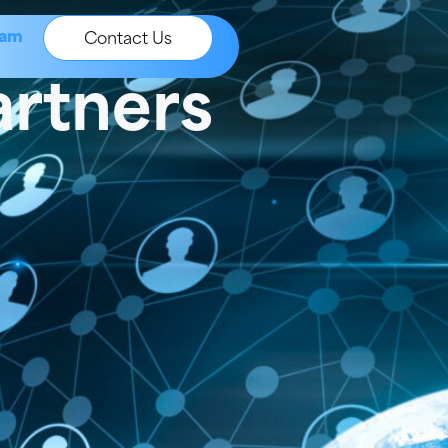
ram
Contact Us
artners