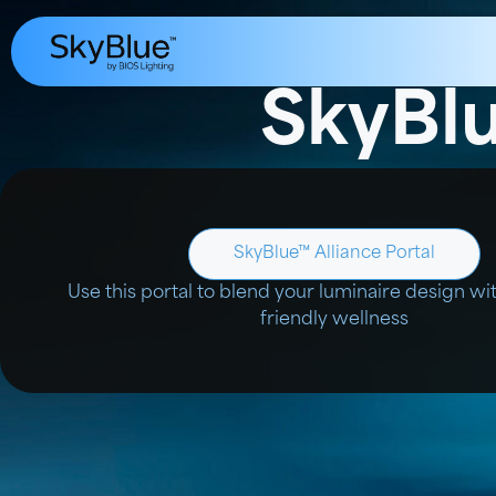
SkyBlu
SkyBlue™ Alliance Portal
Use this portal to blend your luminaire design wi
friendly wellness