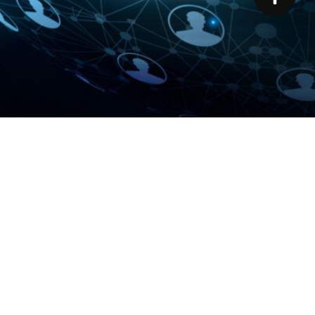
ns
ALLIANCE PROGRAM