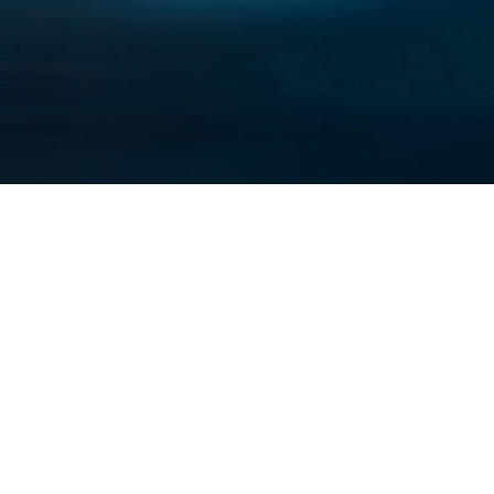
About U
Careers
Contact